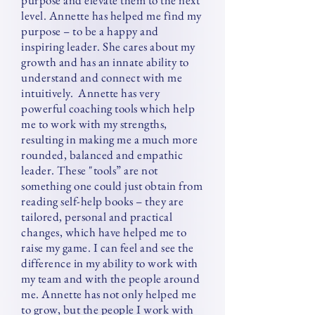
purpose and elevate them to the next
level.
Annette has helped me find my
purpose – to be a happy and
inspiring leader.
She cares about my
growth and has an innate ability to
understand and connect with me
intuitively.
Annette has very
powerful coaching tools which help
me to work with my strengths,
resulting in making me a much more
rounded, balanced and empathic
leader. These "tools” are not
something one could just obtain from
reading self-help books – they are
tailored, personal and practical
changes, which have helped me to
raise my game. I can feel and see the
difference in my ability to work with
my team and with the people around
me. Annette has not only helped me
to grow, but the people I work with