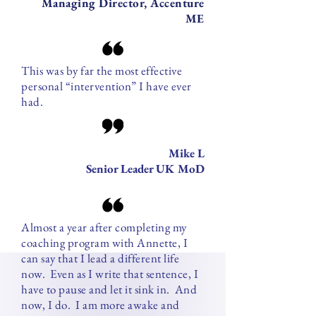
Managing Director, Accenture
ME
This was by far the most effective
personal “intervention” I have ever
had.
Mike L
Senior Leader UK MoD
Almost a year after completing my
coaching program with Annette, I
can say that I lead a different life
now. Even as I write that sentence, I
have to pause and let it sink in. And
now, I do. I am more awake and