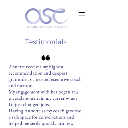
Testimonials
Annette receives my highest
recommendation and deepest
gratitude as a trusted executive coach
and mentor.
My engagement with her began at a
pivotal moment in my career when
I’d just changed jobs.
Having Annette as my coach gave me
a safe space for conversations and
helped me settle quickly in a new