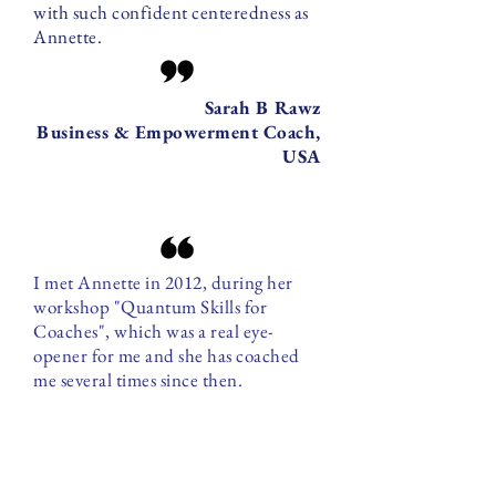
with such confident centeredness as
Annette.
Sarah B Rawz
Business & Empowerment Coach,
USA
I met Annette in 2012, during her
workshop "Quantum Skills for
Coaches", which was a real eye-
opener for me and she has coached
me several times since then.
Annette has a way of working that is
holistic, transparent and goes straight
to the heart of the issue. Her