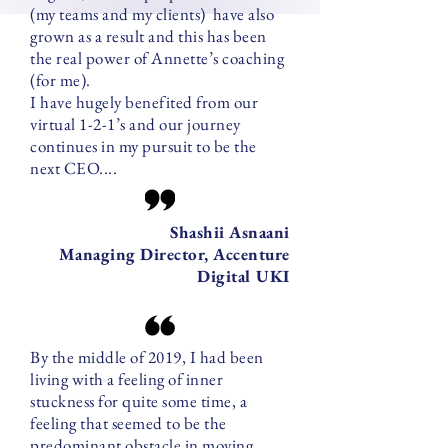
(my teams and my clients) have also
grown as a result and this has been
the real power of Annette’s coaching
(for me).
I have hugely benefited from our
virtual 1-2-1’s and our journey
continues in my pursuit to be the
next CEO....
Shashii Asnaani
Managing Director, Accenture
Digital UKI
By the middle of 2019, I had been
living with a feeling of inner
stuckness for quite some time, a
feeling that seemed to be the
predominant obstacle in moving