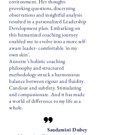
environment. Her thought-
provoking questions, discerning
observations and insightful analysis
resulted in a personalized Leadership
Development plan. Embarking on
this humanized coaching journey
enabled me to evolve into a more self-
aware leader- comfortable 'in my
own skin'.
Annette’s holistic coaching
philosophy and structured
methodology struck a harmonious
balance between rigour and fluidity.
Candour and subtlety. Stimulating
and compassionate. And it has made
a world of difference to my life as a
whole.
Saudamini Dubey