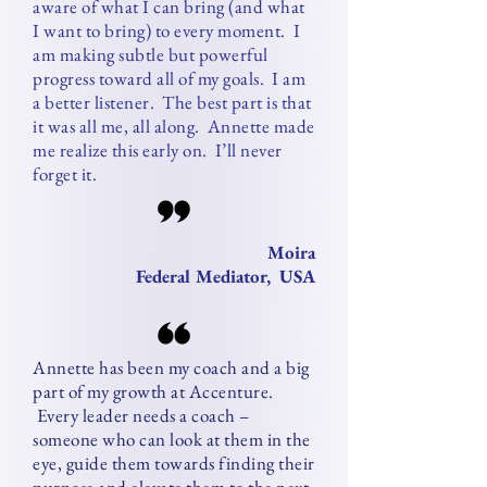
aware of what I can bring (and what
I want to bring) to every moment. I
am making subtle but powerful
progress toward all of my goals. I am
a better listener. The best part is that
it was all me, all along. Annette made
me realize this early on. I’ll never
forget it.
Moira
Federal Mediator, USA
Annette has been my coach and a big
part of my growth at Accenture.
Every leader needs a coach –
someone who can look at them in the
eye, guide them towards finding their