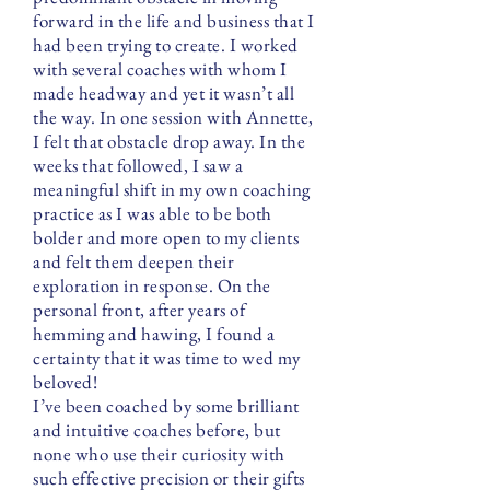
forward in the life and business that I
had been trying to create. I worked
with several coaches with whom I
made headway and yet it wasn’t all
the way. In one session with Annette,
I felt that obstacle drop away. In the
weeks that followed, I saw a
meaningful shift in my own coaching
practice as I was able to be both
bolder and more open to my clients
and felt them deepen their
exploration in response. On the
personal front, after years of
hemming and hawing, I found a
certainty that it was time to wed my
beloved!
I’ve been coached by some brilliant
and intuitive coaches before, but
none who use their curiosity with
such effective precision or their gifts